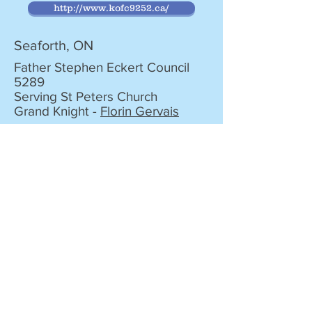
http://www.kofc9252.ca/
Seaforth, ON
Father Stephen Eckert Council
5289
Serving St Peters Church
Grand Knight -
Florin Gervais
Stratford, ON
Kilroy Council 1431
Serving St Joseph's and
Immaculate Conception
Community
Grand Knight -
Greg Bentley
http://kofc1431.ca/