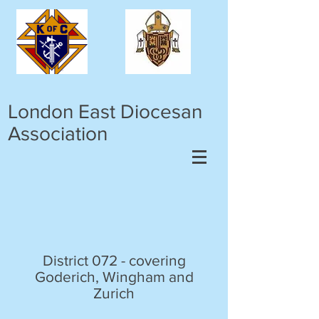
London East Diocesan
Association
District 072 - covering
Goderich, Wingham and
Zurich