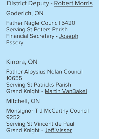
District Deputy -
Robert Morris
Goderich, ON
Father Nagle Council 5420
Serving St Peters Parish
Financial Secretary -
Joseph
Essery
Kinora, ON
Father Aloysius Nolan Council
10655
Serving St Patricks Parish
Grand Knight -
Martin VanBakel
Mitchell, ON
Monsignor T J McCarthy Council
9252
Serving St Vincent de Paul
Grand Knight -
Jeff Visser