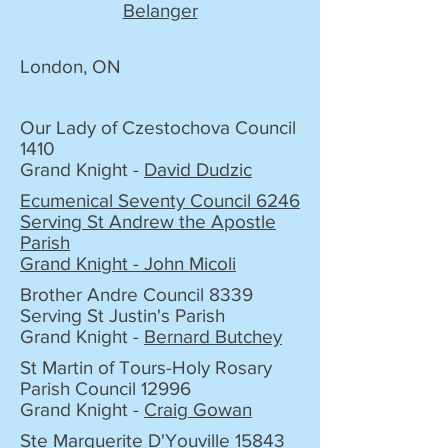
Belanger
London, ON
Our Lady of Czestochova Council
1410
Grand Knight -
David Dudzic
Ecumenical Seventy Council 6246
Serving St Andrew the Apostle
Parish
Grand Knight - John Micoli
Brother Andre Council 8339
Serving St Justin's Parish
Grand Knight -
Bernard Butchey
St Martin of Tours-Holy Rosary
Parish Council 12996
Grand Knight -
Craig Gowan
Ste Marguerite D'Youville 15843