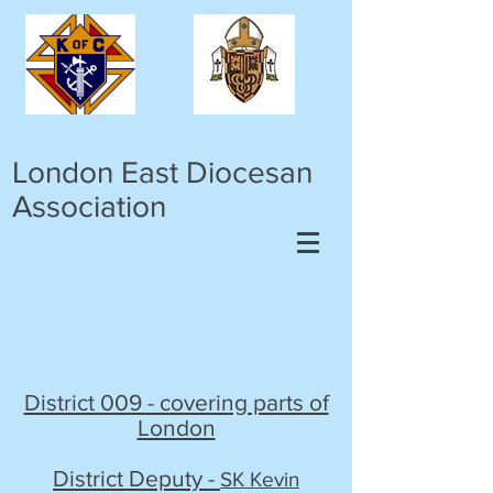
London East Diocesan
Association
District 009 - covering parts of
London
District Deputy -
SK Kevin